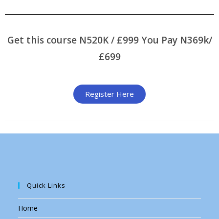
program
Get this course N520K / £999 You Pay N369k/
£699
Register Here
Quick Links
Home