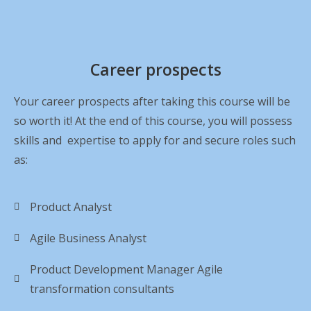
Career prospects
Your career prospects after taking this course will be
so worth it! At the end of this course, you will possess
skills and expertise to apply for and secure roles such
as:
Product Analyst
Agile Business Analyst
Product Development Manager Agile
transformation consultants