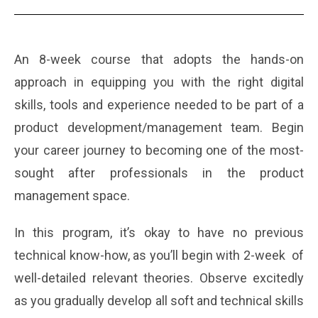
An 8-week course that adopts the hands-on
approach in equipping you with the right digital
skills, tools and experience needed to be part of a
product development/management team.
Begin
your career journey to becoming one of the most-
sought after professionals in the product
management space.
In this program, it’s okay to have no previous
technical know-how, as you’ll begin with 2-week of
well-detailed relevant theories. Observe excitedly
as you gradually develop all soft and technical skills