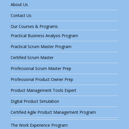
About Us
Contact Us
Our Courses & Programs
Practical Business Analysis Program
Practical Scrum Master Program
Certified Scrum Master
Professional Scrum Master Prep
Professional Product Owner Prep
Product Management Tools Expert
Digital Product Simulation
Certified Agile Product Management Program
The Work Experience Program