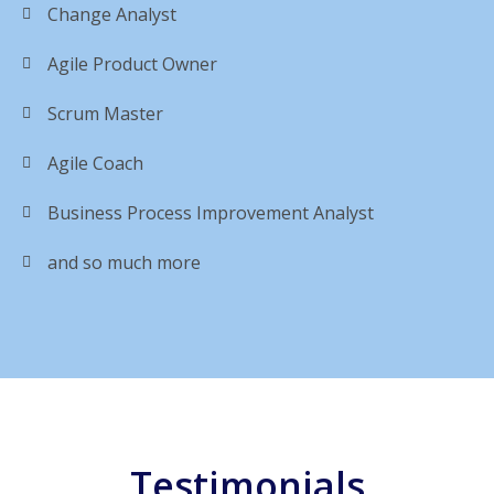
Change Analyst
Agile Product Owner
Scrum Master
Agile Coach
Business Process Improvement Analyst
and so much more
Testimonials