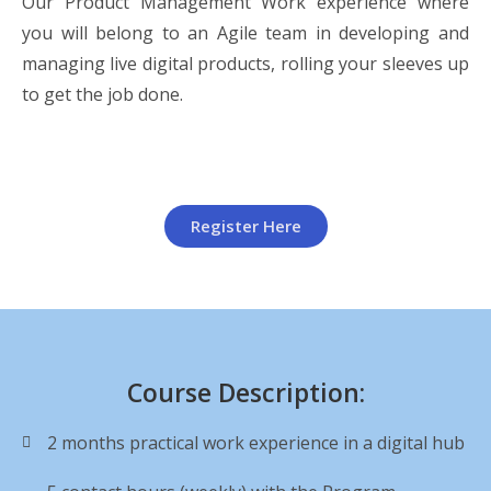
Our Product Management Work experience where
you will belong to an Agile team in developing and
managing live digital products, rolling your sleeves up
to get the job done.
Register Here
Course Description:
2 months practical work experience in a digital hub