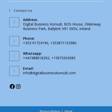
Contact Us
Address:
Digital Business Konsult, BOS House, Oldenway
Business Park, Ballybrit H91 E65V, Ireland
Phone:
+353 91724190, +353871152980
Whatsapp:
+447488818292, +15873303085
Email:
info@digitalbusinesskonsult.com
Privacy Notice
Email