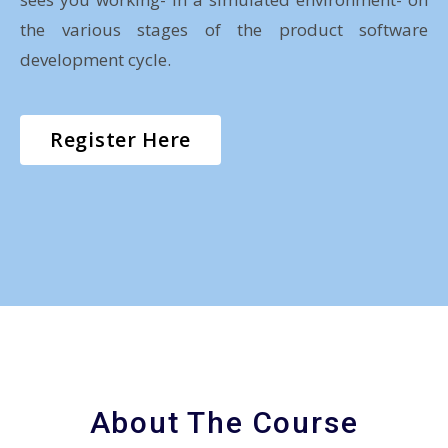
the various stages of the product software
development cycle.
Register Here
About The Course