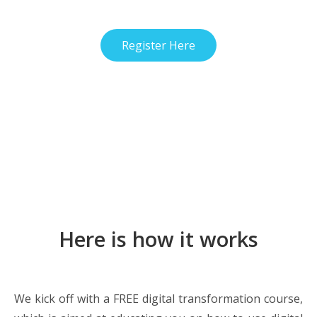
Register Here
Here is how it works
We kick off with a FREE digital transformation course,