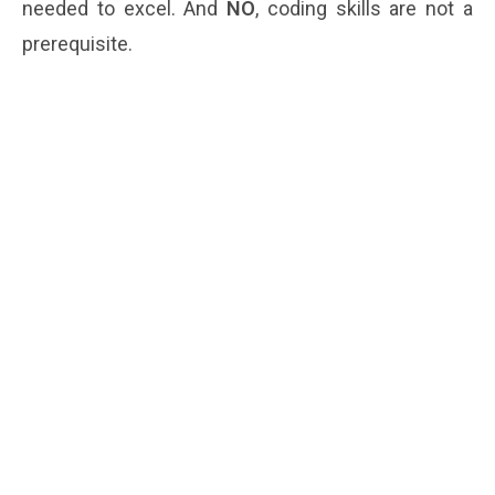
needed to excel. And
NO
, coding skills are not a
prerequisite.