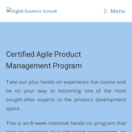
Menu
Certified Agile Product
Management Program
Take our plus hands on experience live course and
be on your way to becoming one of the most
sought-after experts in the product development
space.
This is an 8-week intensive hands-on program that
sees you working- in a simulated environment- on