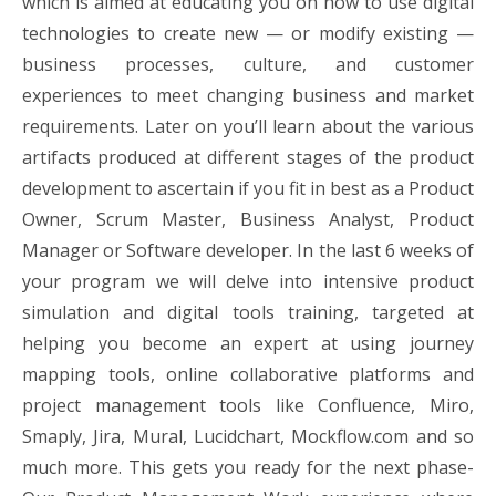
which is aimed at educating you on how to use digital
technologies to create new — or modify existing —
business processes, culture, and customer
experiences to meet changing business and market
requirements. Later on you’ll learn about the various
artifacts produced at different stages of the product
development to ascertain if you fit in best as a Product
Owner, Scrum Master, Business Analyst, Product
Manager or Software developer. In the last 6 weeks of
your program we will delve into intensive product
simulation and digital tools training, targeted at
helping you become an expert at using journey
mapping tools, online collaborative platforms and
project management tools like Confluence, Miro,
Smaply, Jira, Mural, Lucidchart, Mockflow.com and so
much more. This gets you ready for the next phase-