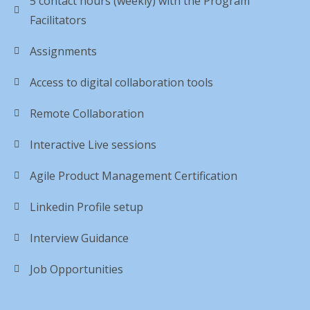
5 contact hours (weekly) with the Program
Facilitators
Assignments
Access to digital collaboration tools
Remote Collaboration
Interactive Live sessions
Agile Product Management Certification
Linkedin Profile setup
Interview Guidance
Job Opportunities