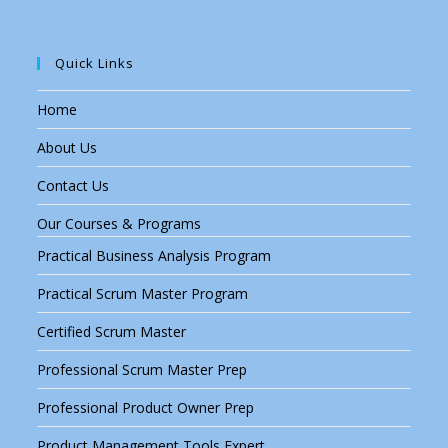
Quick Links
Home
About Us
Contact Us
Our Courses & Programs
Practical Business Analysis Program
Practical Scrum Master Program
Certified Scrum Master
Professional Scrum Master Prep
Professional Product Owner Prep
Product Management Tools Expert