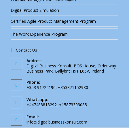
Digital Product Simulation
Certified Agile Product Management Program
The Work Experience Program
Contact Us
Address:
Digital Business Konsult, BOS House, Oldenway
Business Park, Ballybrit H91 E65V, Ireland
Phone:
+353 91724190, +353871152980
Whatsapp:
+447488818292, +15873303085
Email:
info@digitalbusinesskonsult.com