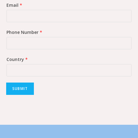
Email
*
Phone Number
*
Country
*
SUBMIT