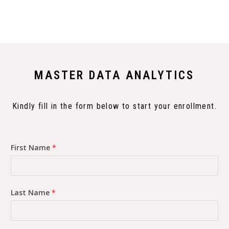
MASTER DATA ANALYTICS
Kindly fill in the form below to start your enrollment.
First Name
*
Last Name
*