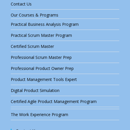
Contact Us
Our Courses & Programs
Practical Business Analysis Program
Practical Scrum Master Program
Certified Scrum Master
Professional Scrum Master Prep
Professional Product Owner Prep
Product Management Tools Expert
Digital Product Simulation
Certified Agile Product Management Program
The Work Experience Program