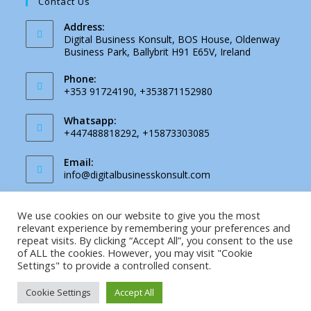
Contact Us
Address:
Digital Business Konsult, BOS House, Oldenway
Business Park, Ballybrit H91 E65V, Ireland
Phone:
+353 91724190, +353871152980
Whatsapp:
+447488818292, +15873303085
Email:
Opens
info@digitalbusinesskonsult.com
in
your
application
We use cookies on our website to give you the most
Facebook
Instagram
relevant experience by remembering your preferences and
repeat visits. By clicking “Accept All”, you consent to the use
of ALL the cookies. However, you may visit "Cookie
Settings" to provide a controlled consent.
Privacy Notice
Email
Cookie Settings
Accept All
Copyright 2026 - Digital Business Konsult