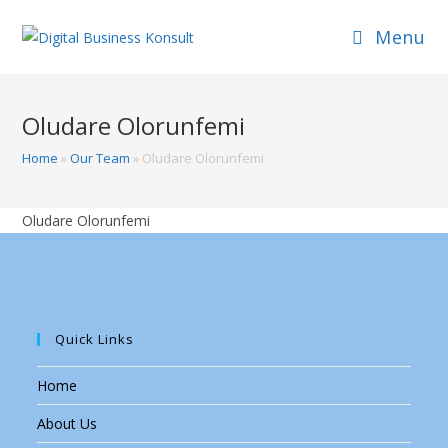
Skip
Menu
to
content
Oludare Olorunfemi
Home
»
Our Team
»
Oludare Olorunfemi
Oludare Olorunfemi
Quick Links
Home
About Us