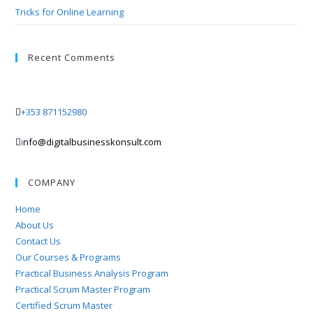
Tricks for Online Learning
Recent Comments
+353 871152980
i
nfo@digitalbusinesskonsult.com
COMPANY
Home
About Us
Contact Us
Our Courses & Programs
Practical Business Analysis Program
Practical Scrum Master Program
Certified Scrum Master