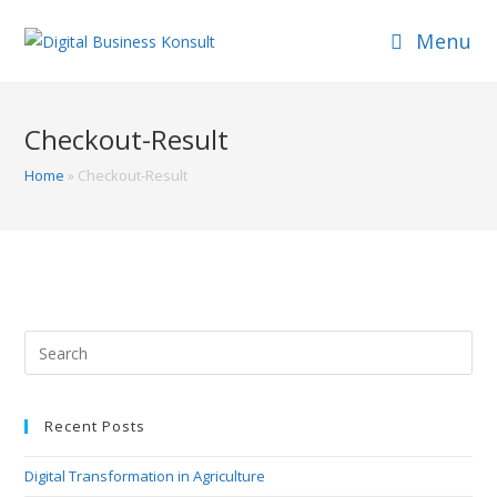
Skip
Menu
to
content
Checkout-Result
Home
»
Checkout-Result
Search
this
website
Recent Posts
Digital Transformation in Agriculture