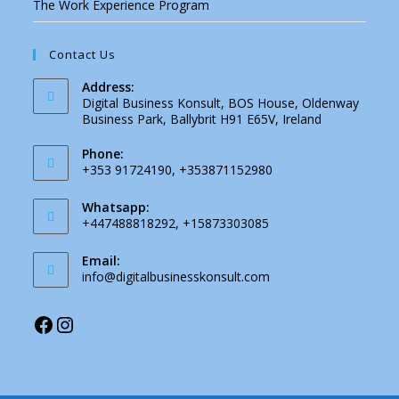
The Work Experience Program
Contact Us
Address:
Digital Business Konsult, BOS House, Oldenway
Business Park, Ballybrit H91 E65V, Ireland
Phone:
+353 91724190, +353871152980
Whatsapp:
+447488818292, +15873303085
Email:
Opens
info@digitalbusinesskonsult.com
in
your
application
Facebook
Instagram