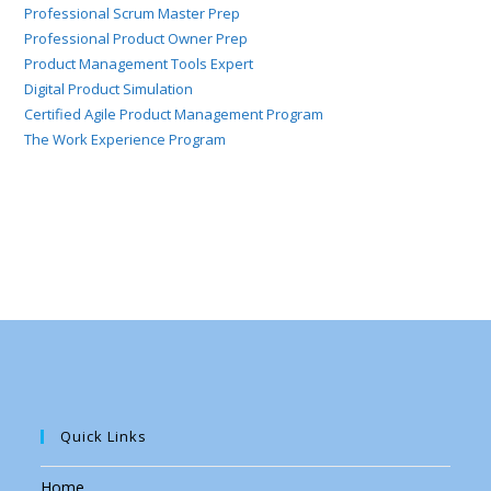
Professional Scrum Master Prep
Professional Product Owner Prep
Product Management Tools Expert
Digital Product Simulation
Certified Agile Product Management Program
The Work Experience Program
Quick Links
Home