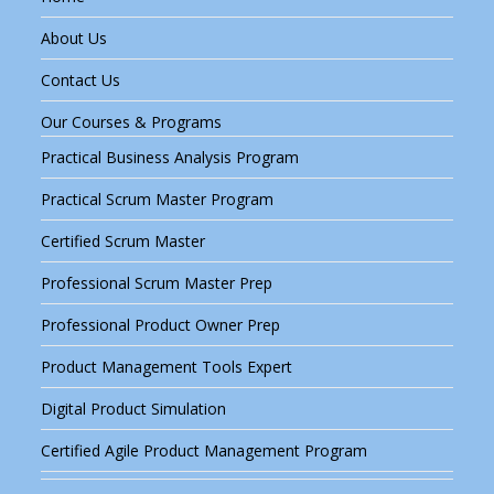
About Us
Contact Us
Our Courses & Programs
Practical Business Analysis Program
Practical Scrum Master Program
Certified Scrum Master
Professional Scrum Master Prep
Professional Product Owner Prep
Product Management Tools Expert
Digital Product Simulation
Certified Agile Product Management Program